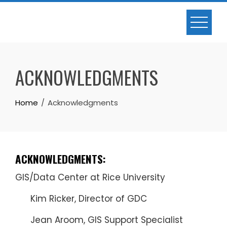
Skip
to
content
ACKNOWLEDGMENTS
Home
Acknowledgments
ACKNOWLEDGMENTS:
GIS/Data Center at Rice University
Kim Ricker, Director of GDC
Jean Aroom, GIS Support Specialist