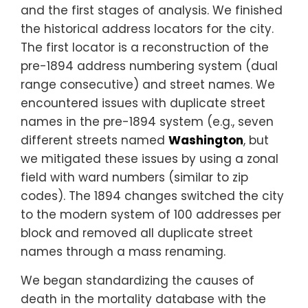
and the first stages of analysis. We finished
the historical address locators for the city.
The first locator is a reconstruction of the
pre-1894 address numbering system (dual
range consecutive) and street names. We
encountered issues with duplicate street
names in the pre-1894 system (e.g., seven
different streets named
Washington
, but
we mitigated these issues by using a zonal
field with ward numbers (similar to zip
codes). The 1894 changes switched the city
to the modern system of 100 addresses per
block and removed all duplicate street
names through a mass renaming.
We began standardizing the causes of
death in the mortality database with the