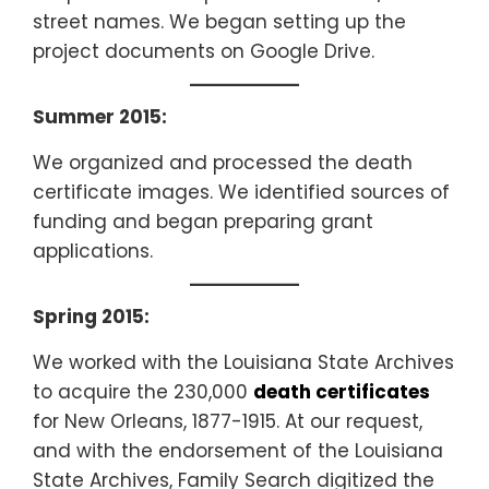
street names. We began setting up the
project documents on Google Drive.
Summer 2015:
We organized and processed the death
certificate images. We identified sources of
funding and began preparing grant
applications.
Spring 2015:
We worked with the Louisiana State Archives
to acquire the 230,000
death certificates
for New Orleans, 1877-1915. At our request,
and with the endorsement of the Louisiana
State Archives, Family Search digitized the