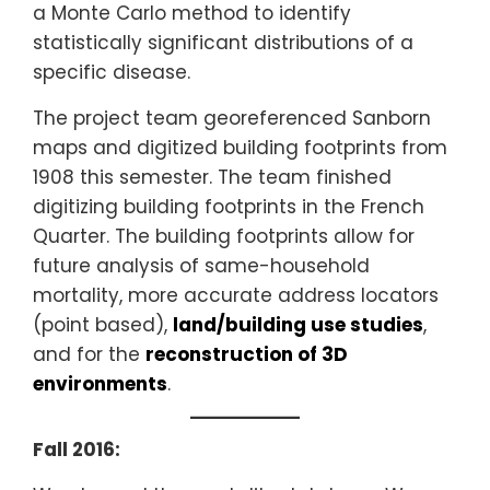
a Monte Carlo method to identify
statistically significant distributions of a
specific disease.
The project team georeferenced Sanborn
maps and digitized building footprints from
1908 this semester. The team finished
digitizing building footprints in the French
Quarter. The building footprints allow for
future analysis of same-household
mortality, more accurate address locators
(point based),
land/building use studies
,
and for the
reconstruction of 3D
environments
.
Fall 2016: