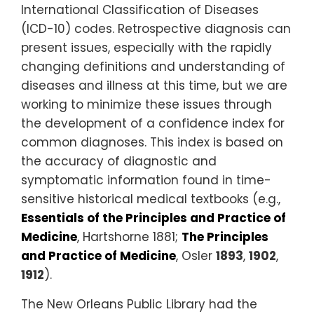
International Classification of Diseases
(ICD-10) codes. Retrospective diagnosis can
present issues, especially with the rapidly
changing definitions and understanding of
diseases and illness at this time, but we are
working to minimize these issues through
the development of a confidence index for
common diagnoses. This index is based on
the accuracy of diagnostic and
symptomatic information found in time-
sensitive historical medical textbooks (e.g.,
Essentials of the Principles and Practice of
Medicine
, Hartshorne 1881;
The Principles
and Practice of Medicine
, Osler
1893
,
1902
,
1912
).
The New Orleans Public Library had the