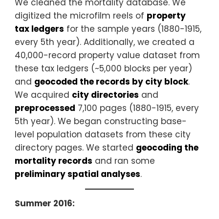
We cleaned the mortality database. We
digitized the microfilm reels of
property
tax ledgers
for the sample years (1880-1915,
every 5th year). Additionally, we created a
40,000-record property value dataset from
these tax ledgers (~5,000 blocks per year)
and
geocoded the records by city block
.
We acquired
city directories
and
preprocessed
7,100 pages (1880-1915, every
5th year). We began constructing base-
level population datasets from these city
directory pages. We started
geocoding the
mortality records
and ran some
preliminary spatial analyses
.
Summer 2016: