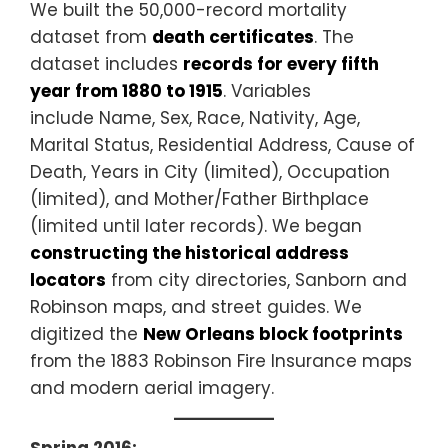
We built the 50,000-record mortality
dataset from
death certificates
. The
dataset includes
records for every fifth
year from 1880 to 1915
. Variables
include Name, Sex, Race, Nativity, Age,
Marital Status, Residential Address, Cause of
Death, Years in City (limited), Occupation
(limited), and Mother/Father Birthplace
(limited until later records). We began
constructing the historical address
locators
from city directories, Sanborn and
Robinson maps, and street guides. We
digitized the
New Orleans block footprints
from the 1883 Robinson Fire Insurance maps
and modern aerial imagery.