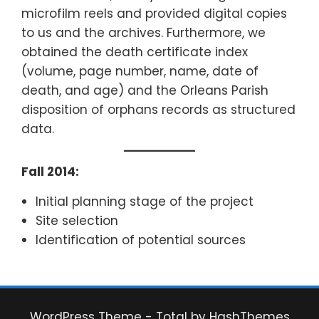
microfilm reels and provided digital copies
to us and the archives. Furthermore, we
obtained the death certificate index
(volume, page number, name, date of
death, and age) and the Orleans Parish
disposition of orphans records as structured
data.
Fall 2014:
Initial planning stage of the project
Site selection
Identification of potential sources
WordPress Theme - Total
by HashThemes