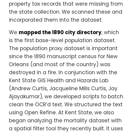
property tax records that were missing from
the state collection. We scanned these and
incorporated them into the dataset.
We
mapped the 1890 city directory
, which
is the first base-level population dataset.
The population proxy dataset is important
since the 1890 manuscript census for New
Orleans (and most of the country) was
destroyed in a fire. In conjunction with the
Kent State GIS Health and Hazards Lab
(Andrew Curtis, Jacqueline Mills Curtis, Jay
Ajayakumar), we developed scripts to batch
clean the OCR’d text. We structured the text
using Open Refine. At Kent State, we also
began analyzing the mortality dataset with
a spatial filter tool they recently built. It uses