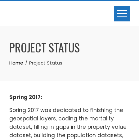
Skip
to
content
PROJECT STATUS
Home
Project Status
Spring 2017:
Spring 2017 was dedicated to finishing the
geospatial layers, coding the mortality
dataset, filling in gaps in the property value
dataset, building the population datasets,