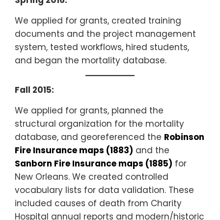
Spring 2016:
We applied for grants, created training
documents and the project management
system, tested workflows, hired students,
and began the mortality database.
Fall 2015:
We applied for grants, planned the
structural organization for the mortality
database, and georeferenced the
Robinson
Fire Insurance maps (1883)
and the
Sanborn Fire Insurance maps (1885)
for
New Orleans. We created controlled
vocabulary lists for data validation. These
included causes of death from Charity
Hospital annual reports and modern/historic