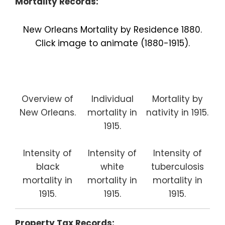
Mortality Records:
New Orleans Mortality by Residence 1880.
Click image to animate (1880-1915).
Overview of
Individual
Mortality by
New Orleans.
mortality in
nativity in 1915.
1915.
Intensity of
Intensity of
Intensity of
black
white
tuberculosis
mortality in
mortality in
mortality in
1915.
1915.
1915.
Property Tax Records: