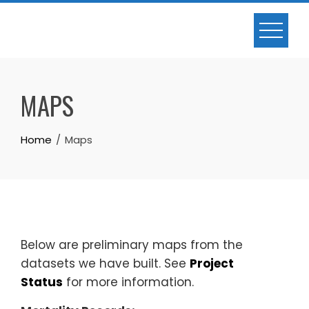
Skip
to
content
MAPS
Home
Maps
Below are preliminary maps from the
datasets we have built. See
Project
Status
for more information.