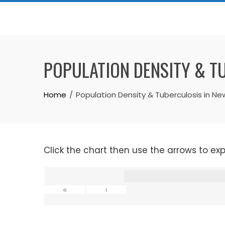
Skip
to
content
POPULATION DENSITY & T
Home
Population Density & Tuberculosis in Ne
Click the chart then use the arrows to ex
«
‹