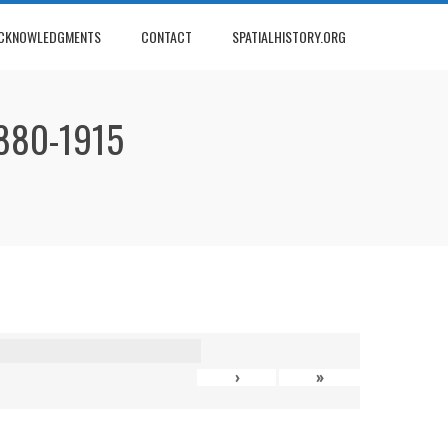
CKNOWLEDGMENTS
CONTACT
SPATIALHISTORY.ORG
880-1915
›
»