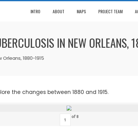
INTRO
ABOUT
MAPS
PROJECT TEAM
A
UBERCULOSIS IN NEW ORLEANS, 1
w Orleans, 1880-1915
plore the changes between 1880 and 1915.
of
8