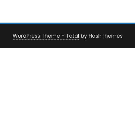
WordPress Theme - Total
by HashThemes